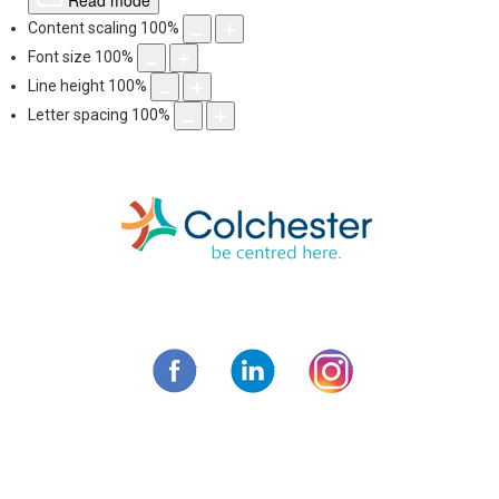
Read mode
Content scaling
100
%
Font size
100
%
Line height
100
%
Letter spacing
100
%
Skip
to
content
Municipality of C
Facebook
LinkedIn
Instagram