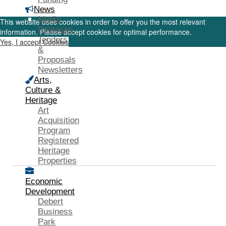
News
Media
This website uses cookies in order to offer you the most relevant
Releases
information. Please accept cookies for optimal performance.
Tenders
Yes, I accept Cookies
&
Proposals
Newsletters
Arts,
Culture &
Heritage
Art
Acquisition
Program
Registered
Heritage
Properties
Economic
Development
Debert
Business
Park