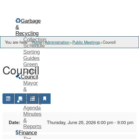
Menu
Garbage
&
Recycling
Collection
You are here:
Home
Administration
Public Meetings
Council
Schedule
Sorting
Guides
Green
Council
Carts
Council
Mayor
&
Council
Meeting
Agenda
Minutes
&
Date:
Thursday, June 25, 2026 6:00 pm - 9:00 pm
Reports
Finance
Tax