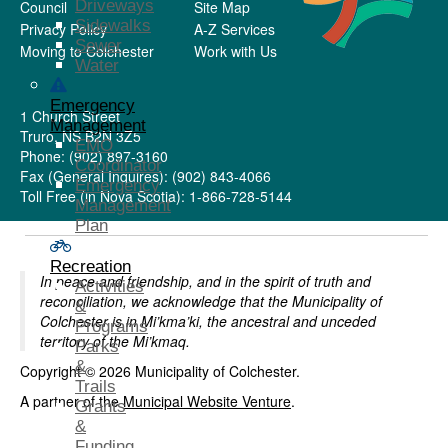
Driveways
Council
Site Map
Sidewalks
Privacy Policy
A-Z Services
Sewer
Moving to Colchester
Work with Us
Water
Emergency
1 Church Street
Management
Truro, NS B2N 3Z5
EMO
Phone: (902) 897-3160
Coordinator
Fax (General Inquires): (902) 843-4066
Emergency
Toll Free (in Nova Scotia): 1-866-728-5144
Management
Plan
Recreation
In peace and friendship, and in the spirit of truth and
Activities
reconciliation, we acknowledge that the Municipality of
&
Colchester is in Mi’kma’ki, the ancestral and unceded
Programs
territory of the Mi’kmaq.
Parks
&
Copyright © 2026 Municipality of Colchester.
Trails
A partner of the
Municipal Website Venture
.
Grants
&
Funding