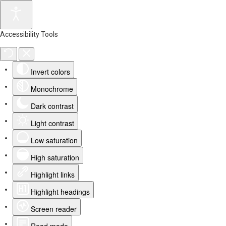
Accessibility Tools
Invert colors
Monochrome
Dark contrast
Light contrast
Low saturation
High saturation
Highlight links
Highlight headings
Screen reader