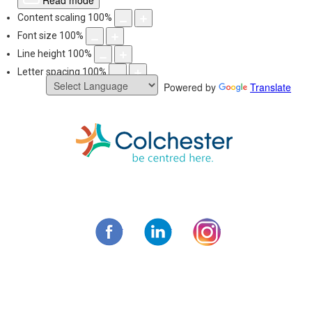
Read mode
Content scaling
100
%
Font size
100
%
Line height
100
%
Letter spacing
100
%
Powered by
Translate
Skip
to
content
Municipality of C
Facebook
LinkedIn
Instagram