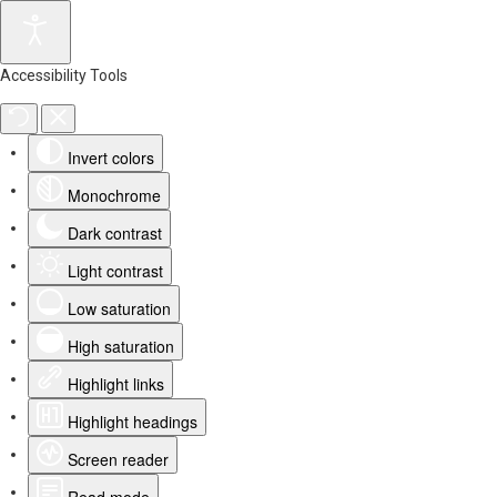
Accessibility Tools
Invert colors
Monochrome
Dark contrast
Light contrast
Low saturation
High saturation
Highlight links
Highlight headings
Screen reader