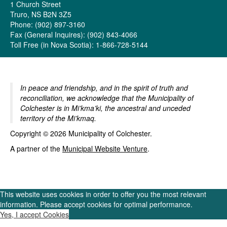
1 Church Street
Truro, NS B2N 3Z5
Phone: (902) 897-3160
Fax (General Inquires): (902) 843-4066
Toll Free (in Nova Scotia): 1-866-728-5144
In peace and friendship, and in the spirit of truth and
reconciliation, we acknowledge that the Municipality of
Colchester is in Mi’kma’ki, the ancestral and unceded
territory of the Mi’kmaq.
Copyright © 2026 Municipality of Colchester.
A partner of the
Municipal Website Venture
.
This website uses cookies in order to offer you the most relevant
information. Please accept cookies for optimal performance.
Yes, I accept Cookies