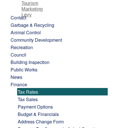
Tourism
Marketing
Levy
Contact
Garbage & Recycling
Animal Control
Community Development
Recreation
Council
Building Inspection
Public Works
News
Finance
Tax Rates
Tax Sales
Payment Options
Budget & Financials
Address Change Form