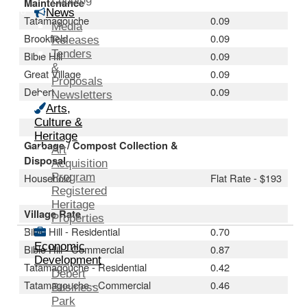
Maintenance
News
Tatamagouche
0.09
Media
Brookfield
0.09
Releases
Tenders
Bible Hill
0.09
&
Great Village
0.09
Proposals
Debert
0.09
Newsletters
Arts,
Culture &
Heritage
Garbage / Compost Collection &
Art
Disposal
Acquisition
Household
Program
Flat Rate - $193
Registered
Heritage
Village Rate
Properties
Bible Hill - Residential
0.70
Economic
Bible Hill - Commercial
0.87
Development
Tatamagouche - Residential
0.42
Debert
Tatamagouche - Commercial
0.46
Business
Park