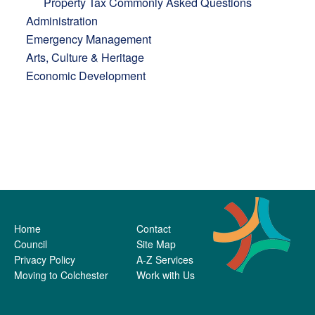
Property Tax Commonly Asked Questions
Administration
Emergency Management
Arts, Culture & Heritage
Economic Development
Home
Contact
Council
Site Map
Privacy Policy
A-Z Services
Moving to Colchester
Work with Us