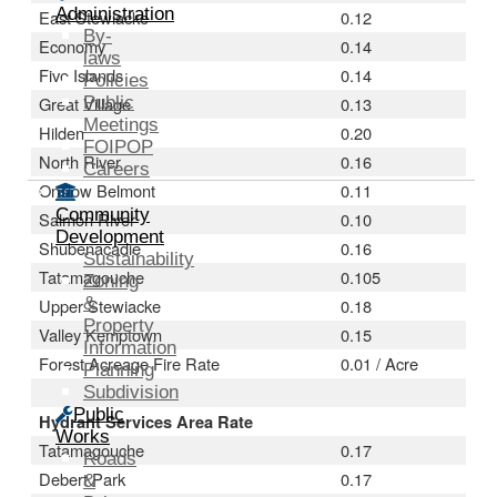
Administration
East Stewiacke
0.12
By-
Economy
0.14
laws
Five Islands
0.14
Policies
Great Village
Public
0.13
Meetings
Hilden
0.20
FOIPOP
North River
0.16
Careers
Onslow Belmont
0.11
Community
Salmon River
0.10
Development
Shubenacadie
0.16
Sustainability
Tatamagouche
0.105
Zoning
&
Upper Stewiacke
0.18
Property
Valley Kemptown
0.15
Information
Forest Acreage Fire Rate
0.01 / Acre
Planning
Subdivision
Public
Hydrant Services Area Rate
Works
Tatamagouche
0.17
Roads
Debert Park
0.17
&