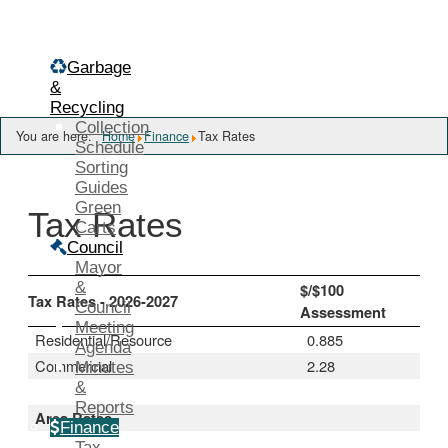
Menu
Garbage
&
Recycling
Collection
You are here:
Home
Finance
Tax Rates
Schedule
Sorting
Guides
Green
Tax Rates
Carts
Council
Mayor
&
$/$100
Tax Rates - 2026-2027
Council
Assessment
Meeting
Residential/Resource
0.885
Agenda
Commercial
2.28
Minutes
&
Reports
Area Rates
Finance
Tax