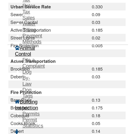
Rates
Urban Service Rate
0.330
Tax
Sewer
0.09
Sales
Sewer Capital
0.03
Water
Active Transportation
0.185
Billing
Payment
Street Lights
0.02
Methods
Fire Protection
0.005
Animal
Control
File a
Active Transportation
Complaint
Brookfield
0.185
Dog
Debert
0.03
By-
Law
Dog
Fire Protection
Tags
Bass River
0.13
Building
Brookfield
0.175
Inspection
Permits
Cobequid
0.18
Permit
Cooks Brook
0.05
Statistics
Debert
0.14