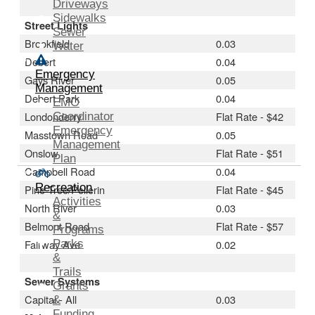
Driveways
Sidewalks
Street Lights
Sewer
Brookfield
0.03
Water
Debert
0.04
Emergency
Gays River
0.05
Management
Debert Park
0.04
EMO
Londonderry
Flat Rate - $42
Coordinator
Emergency
Masstown Road
0.05
Management
Onslow
Flat Rate - $51
Plan
Campbell Road
0.04
Recreation
Pine Tree/Pellerin
Flat Rate - $45
Activities
North River
0.03
&
Belmont Road
Flat Rate - $57
Programs
Fairway Ave
Parks
0.02
&
Trails
Sewer Systems
Grants
Capital - All
0.03
&
Funding