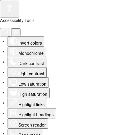
Accessibility Tools
Invert colors
Monochrome
Dark contrast
Light contrast
Low saturation
High saturation
Highlight links
Highlight headings
Screen reader