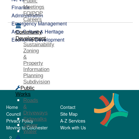
Public
Finance
Meetings
FOIPOP
Administration
Careers
Emergency Management
Arts, Culture & Heritage
Community
Development
Economic Development
Sustainability
Zoning
&
Property
Information
Planning
Subdivision
Public
Works
Roads
&
Home
Contact
Driveways
Council
Site Map
Sidewalks
Privacy Policy
A-Z Services
Sewer
Moving to Colchester
Work with Us
Water