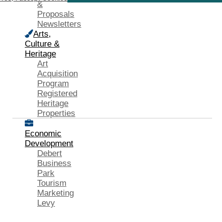
&
Proposals
Newsletters
Arts,
Culture &
Heritage
Art
Acquisition
Program
Registered
Heritage
Properties
Economic
Development
Debert
Business
Park
Tourism
Marketing
Levy