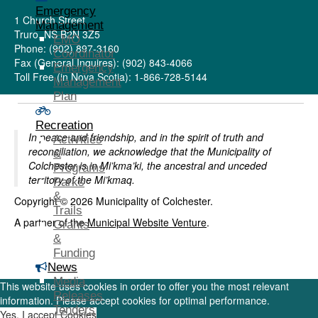
Emergency
1 Church Street
Management
Truro, NS B2N 3Z5
EMO
Phone: (902) 897-3160
Coordinator
Fax (General Inquires): (902) 843-4066
Emergency
Toll Free (in Nova Scotia): 1-866-728-5144
Management
Plan
Recreation
In peace and friendship, and in the spirit of truth and
Activities
reconciliation, we acknowledge that the Municipality of
&
Colchester is in Mi’kma’ki, the ancestral and unceded
Programs
territory of the Mi’kmaq.
Parks
&
Copyright © 2026 Municipality of Colchester.
Trails
A partner of the
Municipal Website Venture
.
Grants
&
Funding
News
Media
This website uses cookies in order to offer you the most relevant
Releases
information. Please accept cookies for optimal performance.
Tenders
Yes, I accept Cookies