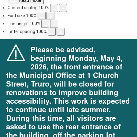
Read mode
Content scaling
100
%
Font size
100
%
Line height
100
%
Letter spacing
100
%
Please be advised,
beginning Monday, May 4,
2026, the front entrance of
the Municipal Office at 1 Church
Street, Truro, will be closed for
renovations to improve building
accessibility. This work is expected
to continue until late summer.
During this time, all visitors are
asked to use the rear entrance of
the building, off the parking lot.