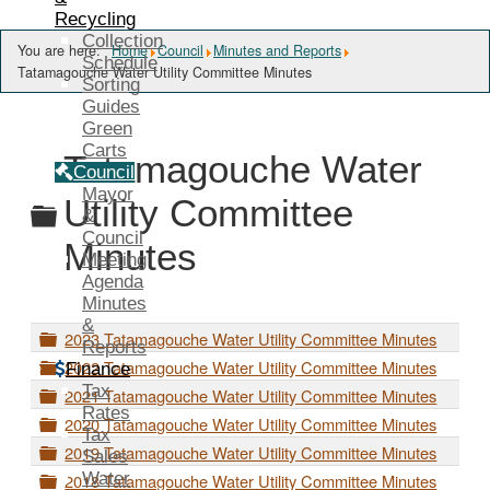
Recycling
Collection
You are here:
Home
Council
Minutes and Reports
Schedule
Tatamagouche Water Utility Committee Minutes
Sorting
Guides
Green
Carts
Tatamagouche Water
Council
Mayor
Folder
Utility Committee
&
Council
Minutes
Meeting
Agenda
Minutes
&
F
2023 Tatamagouche Water Utility Committee Minutes
Reports
o
F
2022 Tatamagouche Water Utility Committee Minutes
Finance
l
o
Tax
F
d
2021 Tatamagouche Water Utility Committee Minutes
l
o
Rates
e
F
d
2020 Tatamagouche Water Utility Committee Minutes
l
r
Tax
o
e
F
d
2019 Tatamagouche Water Utility Committee Minutes
Sales
l
r
o
e
F
Water
d
2018 Tatamagouche Water Utility Committee Minutes
l