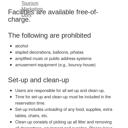
Tourism
Marketing
Facilities are available free-of-
Levy
charge.
The following are prohibited
alcohol
stapled decorations, balloons, piñatas
amplified music or public address systems
amusement equipment (e.g., bouncy-house)
Set-up and clean-up
Users are responsible for all set-up and clean-up.
Time for set-up and clean-up must be included in the
reservation time.
Set-up includes unloading of any food, supplies, extra
tables, chairs, etc.
Clean-up consists of picking up all litter and removing
all decorations, equipment and supplies. Please leave