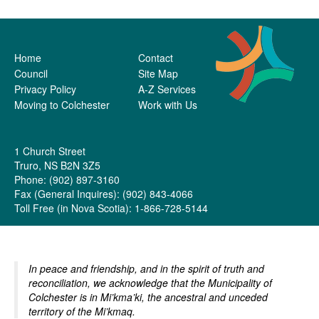
Home
Contact
Council
Site Map
Privacy Policy
A-Z Services
Moving to Colchester
Work with Us
1 Church Street
Truro, NS B2N 3Z5
Phone: (902) 897-3160
Fax (General Inquires): (902) 843-4066
Toll Free (in Nova Scotia): 1-866-728-5144
In peace and friendship, and in the spirit of truth and
reconciliation, we acknowledge that the Municipality of
Colchester is in Mi’kma’ki, the ancestral and unceded
territory of the Mi’kmaq.