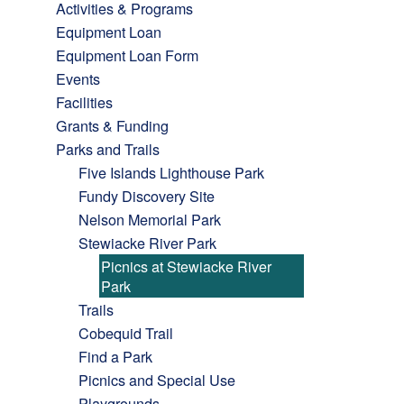
Activities & Programs
Equipment Loan
Equipment Loan Form
Events
Facilities
Grants & Funding
Parks and Trails
Five Islands Lighthouse Park
Fundy Discovery Site
Nelson Memorial Park
Stewiacke River Park
Picnics at Stewiacke River
Park
Trails
Cobequid Trail
Find a Park
Picnics and Special Use
Playgrounds