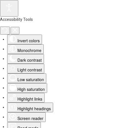
Accessibility Tools
Invert colors
Monochrome
Dark contrast
Light contrast
Low saturation
High saturation
Highlight links
Highlight headings
Screen reader