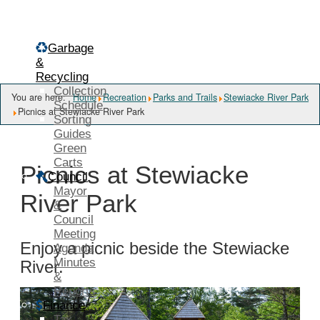
Menu
Garbage
&
Recycling
Collection
You are here:
Home
Recreation
Parks and Trails
Stewiacke River Park
Schedule
Picnics at Stewiacke River Park
Sorting
Guides
Green
Carts
Picnics at Stewiacke
Council
Mayor
River Park
&
Council
Meeting
Enjoy a picnic beside the Stewiacke
Agenda
Minutes
River.
&
Reports
Finance
Tax