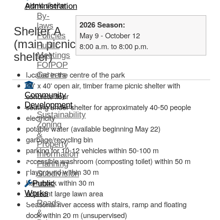
picnic shelter.
Administration
By-
2026 Season:
laws
Shelter A
May 9 - October 12
Policies
(main picnic
Public
8:00 a.m. to 8:00 p.m.
shelter)
Meetings
FOIPOP
located in the centre of the park
Careers
20' x 40' open air, timber frame picnic shelter with
Community
concrete floor
Development
seating under shelter for approximately 40-50 people
Sustainability
electricity
Zoning
potable water (available beginning May 22)
&
garbage/recycling bin
Property
parking for 10-12 vehicles within 50-100 m
Information
accessible washroom (composting toilet) within 50 m
Planning
playground within 30 m
Subdivision
hammock within 30 m
Public
adjacent large lawn area
Works
Roads
Seasonal river access with stairs, ramp and floating
&
dock within 20 m (unsupervised)