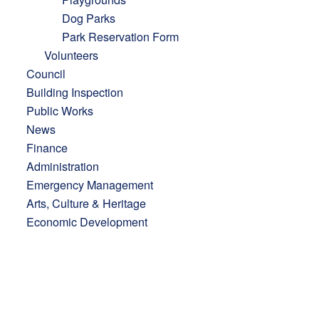
Dog Parks
Park Reservation Form
Volunteers
Council
Building Inspection
Public Works
News
Finance
Administration
Emergency Management
Arts, Culture & Heritage
Economic Development