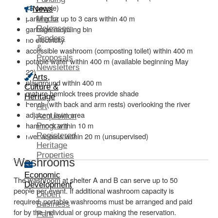
16 people)
News
parking for up to 3 cars within 40 m
Media
Releases
garbage/recycling bin
Tenders
no electricity
&
accessible washroom (composting toilet) within 400 m
Proposals
potable water within 400 m (available beginning May
Newsletters
22)
Arts,
playground within 400 m
Culture &
mature hemlock trees provide shade
Heritage
bench (with back and arm rests) overlooking the river
Art
adjacent lawn area
Acquisition
hammock within 10 m
Program
Registered
river access within 20 m (unsupervised)
Heritage
Properties
Washrooms
Economic
The washroom at shelter A and B can serve up to 50
Development
people per event. If additional washroom capacity is
Debert
required, portable washrooms must be arranged and paid
Business
for by the individual or group making the reservation.
Park