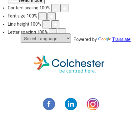
Read mode
Content scaling
100
%
Font size
100
%
Line height
100
%
Letter spacing
100
%
Powered by
Translate
Skip
to
content
Municipality of C
Facebook
LinkedIn
Instagram