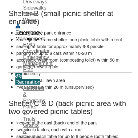
Driveways
Sidewalks
Shelter B (small picnic shelter at
Sewer
Water
entrance)
located at the park entrance
Emergency
Management
small timber frame shelter: one picnic table with a roof
EMO
seating at table for approximately 6-8 people
Coordinator
parking for up to 6 cars within 10-20 m
Emergency
accessible washroom (composting toilet) within 50 m
Management
garbage/recycling bin
Plan
no electricity
adjacent small lawn area
Recreation
river access within 20 m (unsupervised)
Activities
&
Programs
Shelter C & D (back picnic area with
Parks
two covered picnic tables)
&
Trails
located at the east (back) end of the park
Grants
two picnic tables, each with a roof
&
seating at each table for up to 8 people (both tables:
Funding