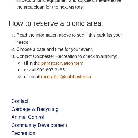
the area clean for the next visitors.
How to reserve a picnic area
Read the information above to see if this park fits your
needs.
Choose a date and time for your event.
Contact Colchester Recreation to check availability:
fill in the
park reservation form
or call 902-897-3185
or email
recreation@colchester.ca
Contact
Garbage & Recycling
Animal Control
Community Development
Recreation