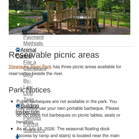
Rates
Tax
Sales
Water
Billing
Payment
Methods
Animal
Reservable picnic areas
Control
File a
Stewiacke River Park
has three picnic areas available for
Complaint
reservation beside the river.
Dog
By-
Law
Park Notices
Dog
Tags
Public barbeques are not available in the park. You
Building
may safely use your own portable barbeque. Please
Inspection
do not place hot barbeques on picnic tables, seats or
Permits
benches.
Permit
As of July 15, 2026: The seasonal floating dock
Statistics
(access by ramp and stairs) is located near the main